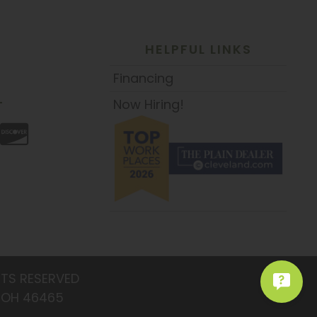
HELPFUL LINKS
Financing
Now Hiring!
T
HTS RESERVED
: OH 46465