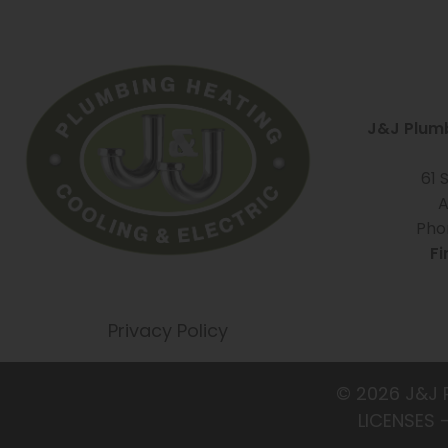
J&J Plumb
61 
A
Pho
Fi
Privacy Policy
© 2026 J&J 
LICENSES 