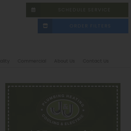
SCHEDULE SERVICE
ORDER FILTERS
ality
Commercial
About Us
Contact Us