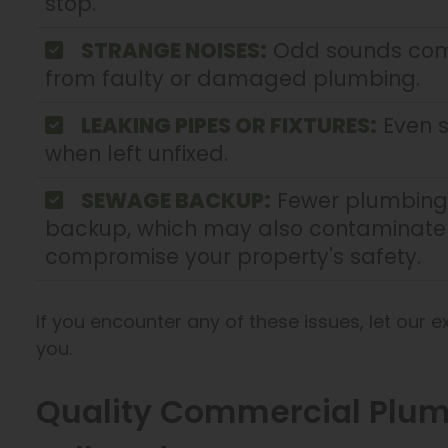
stop.
STRANGE NOISES:
Odd sounds comi
from faulty or damaged plumbing.
LEAKING PIPES OR FIXTURES:
Even s
when left unfixed.
SEWAGE BACKUP:
Fewer plumbing 
backup, which may also contaminate 
compromise your property's safety.
If you encounter any of these issues, let our 
you.
Quality Commercial Plumb