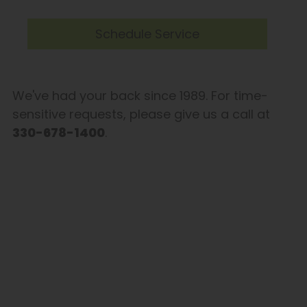
Schedule Service
We've had your back since 1989. For time-
sensitive requests, please give us a call at
330-678-1400
.