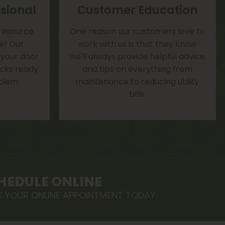
sional
Customer Education
 resource
One reason our customers love to
te! Our
work with us is that they know
 your door
we'll always provide helpful advice
rucks ready
and tips on everything from
blem.
maintenance to reducing utility
bills.
HEDULE ONLINE
 YOUR ONLINE APPOINTMENT TODAY