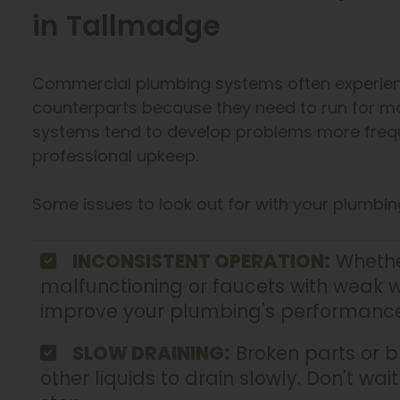
in Tallmadge
Commercial plumbing systems often experienc
counterparts because they need to run for mo
systems tend to develop problems more frequen
professional upkeep.
Some issues to look out for with your plumbin
INCONSISTENT OPERATION:
Whether
malfunctioning or faucets with weak w
improve your plumbing's performance
SLOW DRAINING:
Broken parts or 
other liquids to drain slowly. Don't wa