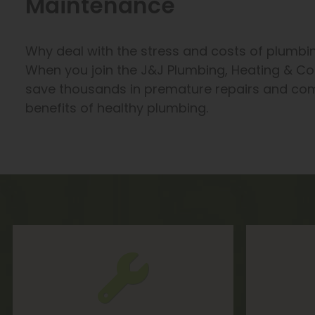
Maintenance
Why deal with the stress and costs of plumbi
When you join the J&J Plumbing, Heating & Co
save thousands in premature repairs and com
benefits of healthy plumbing.