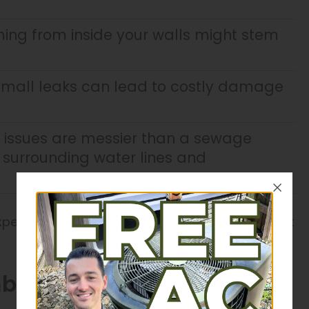
ng from inside your walls might stem
mall leaks can lead to costly damage
issues are messier than a sewage
surrounding water lines and
experts at J&J Plumbing, Heating & Cooling assist
ing Installations in