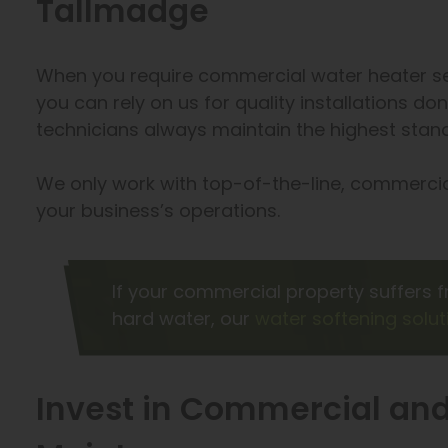
Tallmadge
When you require commercial water heater ser
you can rely on us for quality installations don
technicians always maintain the highest stand
We only work with top-of-the-line, commerc
your business’s operations.
If your commercial property suffers f
hard water, our
water softening solut
Invest in Commercial and