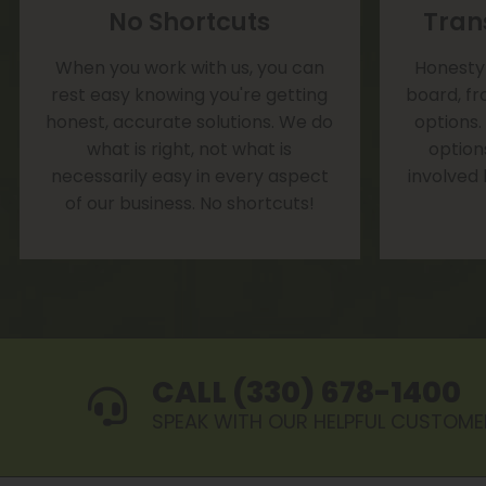
No Shortcuts
Tran
When you work with us, you can
Honesty 
rest easy knowing you're getting
board, fr
honest, accurate solutions. We do
options.
what is right, not what is
option
necessarily easy in every aspect
involved
of our business. No shortcuts!
CALL (330) 678-1400
SPEAK WITH OUR HELPFUL CUSTOME