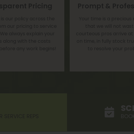
sparent Pricing
Prompt & Profes
is our policy across the
Your time is a precious
om our pricing to service
that we will not was
 We always explain your
courteous pros arrive at
s along with the costs
on time, in fully stock t
 before any work begins!
to resolve your pro
SC
R SERVICE REPS
BOOK