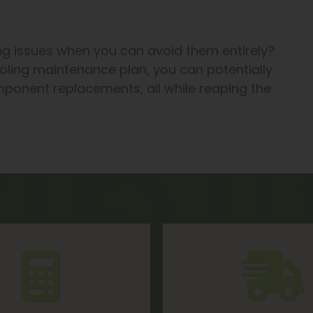
ng issues when you can avoid them entirely?
oling maintenance plan, you can potentially
ponent replacements, all while reaping the