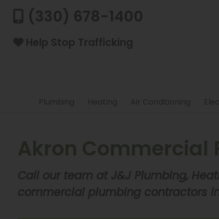
(330) 678-1400
Help Stop Trafficking
Plumbing
Heating
Air Conditioning
Elec
Akron Commercial 
Call our team at J&J Plumbing, Heat
commercial plumbing contractors in