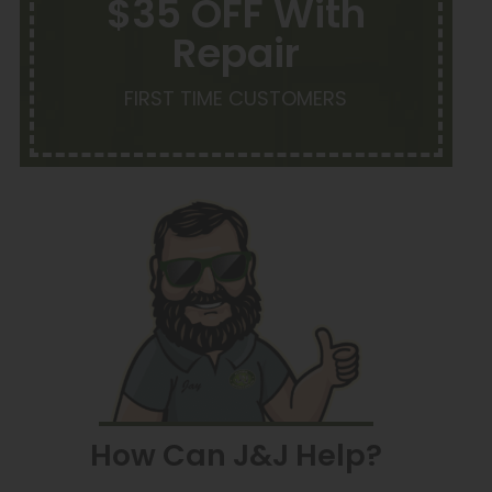
$35 OFF With
Repair
FIRST TIME CUSTOMERS
How Can J&J Help?