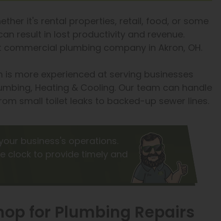
ther it's rental properties, retail, food, or some
an result in lost productivity and revenue.
est commercial plumbing company in Akron, OH.
 is more experienced at serving businesses
umbing, Heating & Cooling. Our team can handle
om small toilet leaks to backed-up sewer lines.
your business's operations.
e clock to provide timely and
op for Plumbing Repairs