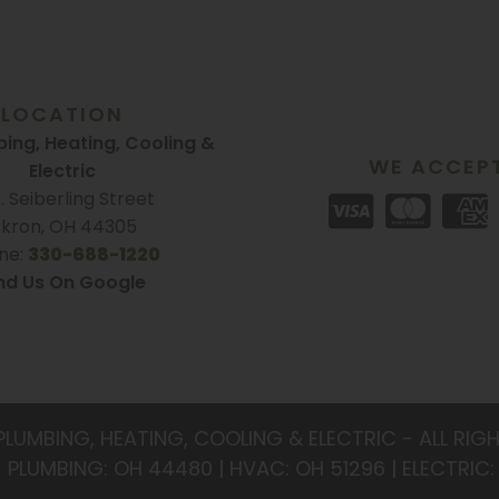
LOCATION
ing, Heating, Cooling &
WE ACCEP
Electric
S. Seiberling Street
kron, OH 44305
ne:
330-688-1220
nd Us On Google
PLUMBING, HEATING, COOLING & ELECTRIC - ALL RIG
- PLUMBING: OH 44480 | HVAC: OH 51296 | ELECTRIC