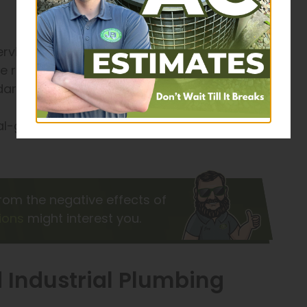
vices, new pipework, or anything in between,
e right the first time. Whatever the project, our
ards of safety and proficiency.
ial-grade components that meet the needs of
rom the negative effects of
ions
might interest you.
 Industrial Plumbing