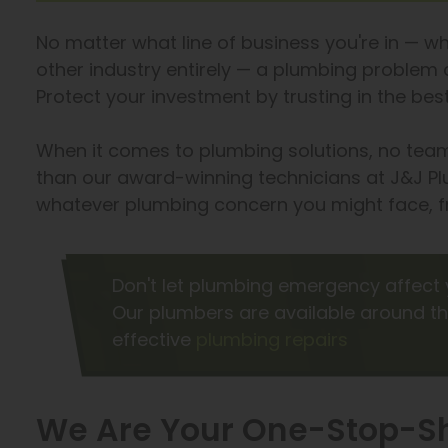
No matter what line of business you're in — whe
other industry entirely — a plumbing problem c
Protect your investment by trusting in the b
When it comes to plumbing solutions, no team
than our award-winning technicians at J&J Pl
whatever plumbing concern you might face, fr
Don't let plumbing emergency affect 
Our plumbers are available around th
effective
plumbing repairs
We Are Your One-Stop-Sh