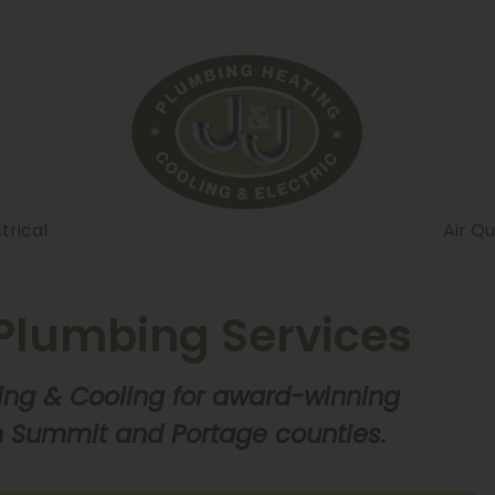
trical
Air Qu
Plumbing Services
ing & Cooling for award-winning
 Summit and Portage counties.