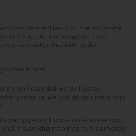
e more wear and tear than their residential
st of the day. As a consequence, these
tly, especially if they lack regular
g system include:
 it's an industrial water heater
ater pressure, we can fix any issue and
.
blocked pipework can cause water and
it until a slow drain comes to a complete