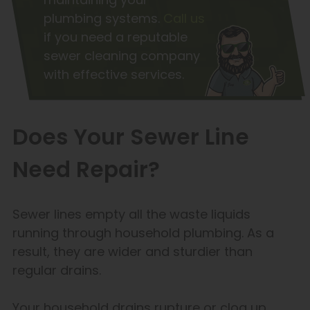
plumbing systems.
Call us
if you need a reputable
sewer cleaning company
with effective services.
Does Your Sewer Line
Need Repair?
Sewer lines empty all the waste liquids
running through household plumbing. As a
result, they are wider and sturdier than
regular drains.
Your household drains rupture or clog up