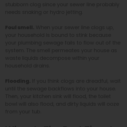
stubborn clog since your sewer line probably
needs snaking or hydro jetting.
Foul smell.
When your sewer line clogs up,
your household is bound to stink because
your plumbing sewage fails to flow out of the
system. The smell permeates your house as
waste liquids decompose within your
household drains.
Flooding.
If you think clogs are dreadful, wait
until the sewage backflows into your house.
Then, your kitchen sink will flood, the toilet
bowl will also flood, and dirty liquids will ooze
from your tub.