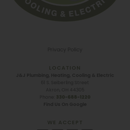
Privacy Policy
LOCATION
J&J Plumbing, Heating, Cooling & Electric
61 S. Seiberling Street
Akron, OH 44305
Phone:
330-688-1220
Find Us On Google
WE ACCEPT