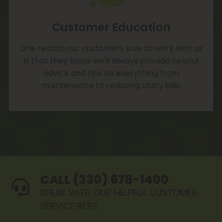
Customer Education
One reason our customers love to work with us
is that they know we'll always provide helpful
advice and tips on everything from
maintenance to reducing utility bills.
CALL (330) 678-1400
SPEAK WITH OUR HELPFUL CUSTOMER
SERVICE REPS