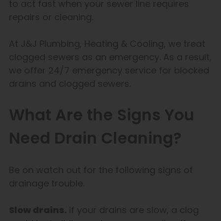
to act fast when your sewer line requires
repairs or cleaning.
At J&J Plumbing, Heating & Cooling, we treat
clogged sewers as an emergency. As a result,
we offer 24/7 emergency service for blocked
drains and clogged sewers.
What Are the Signs You
Need Drain Cleaning?
Be on watch out for the following signs of
drainage trouble.
Slow drains.
If your drains are slow, a clog