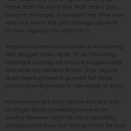
faster than the sewer line. Main drains also
become damaged or blocked over time. How
fast your sewer line gets damage depends
on how regularly you maintain it.
Regular maintenance includes drain cleaning
and clogged drain repair. At J&J Plumbing,
Heating & Cooling, we unblock clogged sinks
and clear any blocked drains. Thus, regular
drain cleaning helps to prevent full-scale
plumbing emergencies in Tallmadge or Akron.
Homeowners are busy people who are likely
to forget about scheduling sewer drain
service. However, don't let minor plumbing
complications blow out of proportion. Be sure