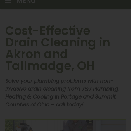
MENU
Cost-Effective
Drain Cleaning in
Akron and
Tallmadge, OH
Solve your plumbing problems with non-
invasive drain cleaning from J&J Plumbing,
Heating & Cooling in Portage and Summit
Counties of Ohio – call today!