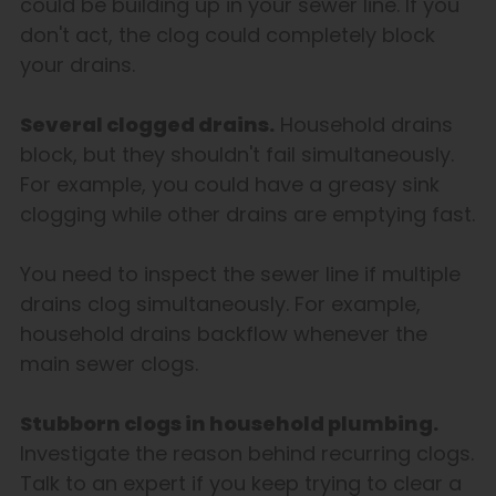
could be building up in your sewer line. If you
don't act, the clog could completely block
your drains.
Several clogged drains.
Household drains
block, but they shouldn't fail simultaneously.
For example, you could have a greasy sink
clogging while other drains are emptying fast.
You need to inspect the sewer line if multiple
drains clog simultaneously. For example,
household drains backflow whenever the
main sewer clogs.
Stubborn clogs in household plumbing.
Investigate the reason behind recurring clogs.
Talk to an expert if you keep trying to clear a