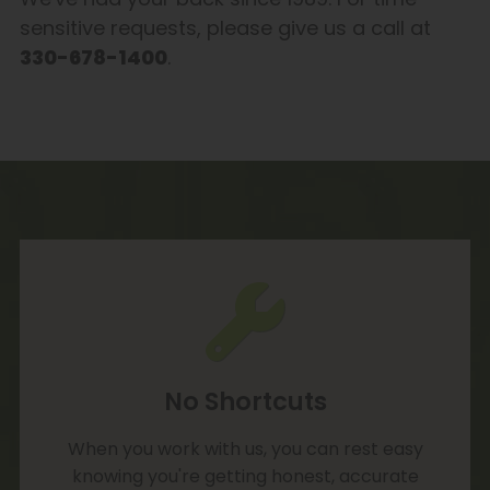
sensitive requests, please give us a call at
330-678-1400
.
No Shortcuts
When you work with us, you can rest easy
knowing you're getting honest, accurate