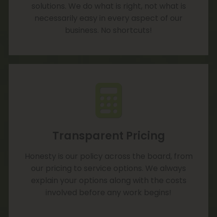
solutions. We do what is right, not what is
necessarily easy in every aspect of our
business. No shortcuts!
Transparent Pricing
Honesty is our policy across the board, from
our pricing to service options. We always
explain your options along with the costs
involved before any work begins!