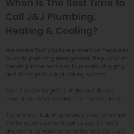
When Is The Best Time to
Call J&J Plumbing,
Heating & Cooling?
We advise that you take preventive measures
to avoid plumbing emergencies. Regular drain
cleaning is the best way to prevent clogging
and damage to our plumbing system.
Even if you're forgetful, drains will always
remind you when it's time for maintenance.
It starts with bubbling sounds when you flush
the toilet. Be sure to check to see if there's
any standing water around the sink. Call us if