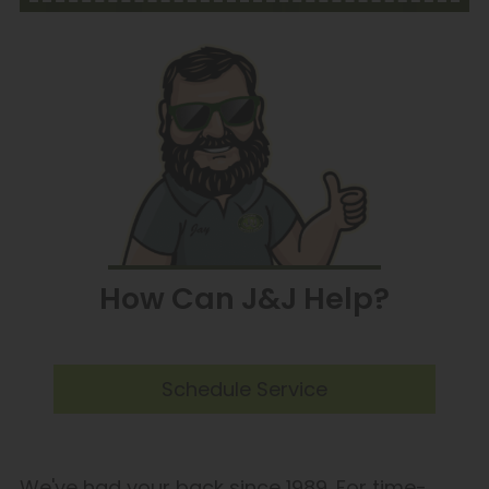
How Can J&J Help?
Schedule Service
We've had your back since 1989. For time-