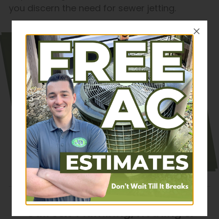
you discern the need for sewer jetting.
Why Us? Well, our
decades in the game
make us cost-effective
and reliable. All our
contractors are also
NATE-certified. Please
read our customer
reviews
to learn about our
reputation.
Call J&J Plumbing, Heating &