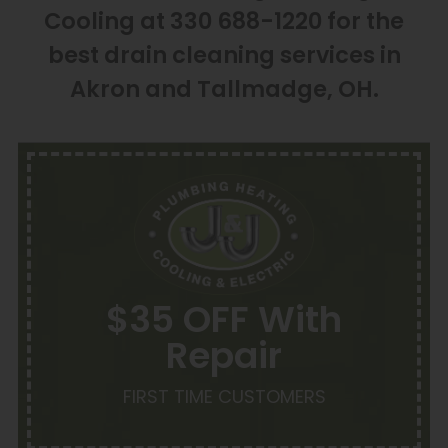
Cooling at 330 688-1220 for the
best drain cleaning services in
Akron and Tallmadge, OH.
$35 OFF With
Repair
FIRST TIME CUSTOMERS