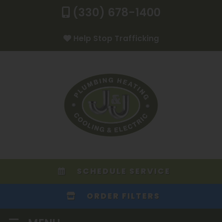
(330) 678-1400
Help Stop Trafficking
SCHEDULE SERVICE
ORDER FILTERS