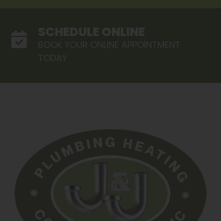
SCHEDULE ONLINE
BOOK YOUR ONLINE APPOINTMENT
TODAY