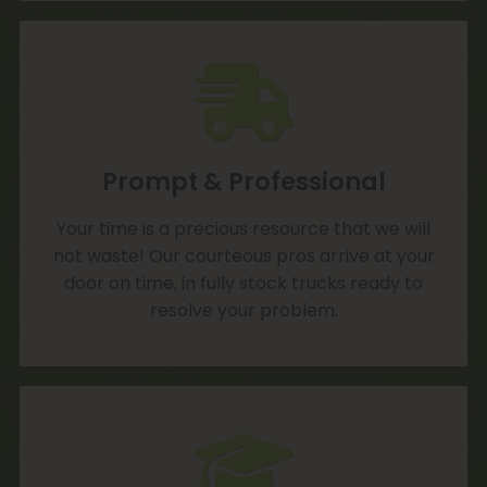
Prompt & Professional
Your time is a precious resource that we will
not waste! Our courteous pros arrive at your
door on time, in fully stock trucks ready to
resolve your problem.