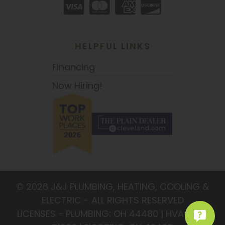
HELPFUL LINKS
Financing
Now Hiring!
© 2026 J&J PLUMBING, HEATING, COOLING &
ELECTRIC - ALL RIGHTS RESERVED
LICENSES - PLUMBING: OH 44480 | HVAC: OH