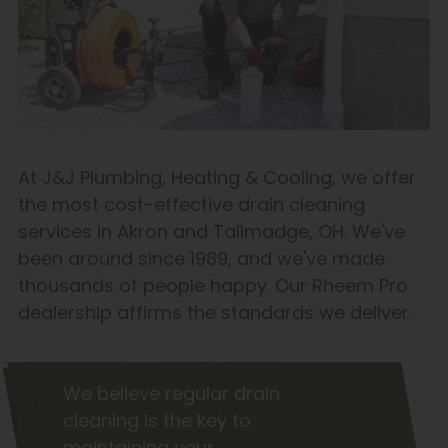
At J&J Plumbing, Heating & Cooling, we offer
the most cost-effective drain cleaning
services in Akron and Tallmadge, OH. We've
been around since 1989, and we've made
thousands of people happy. Our Rheem Pro
dealership affirms the standards we deliver.
We believe regular drain
cleaning is the key to
maintaining your