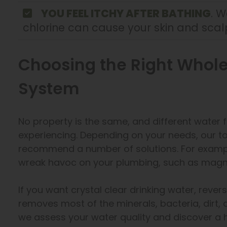
YOU FEEL ITCHY AFTER BATHING
. W
chlorine can cause your skin and scalp
Choosing the Right Whole
System
No property is the same, and different water f
experiencing. Depending on your needs, our 
recommend a number of solutions. For exampl
wreak havoc on your plumbing, such as magn
If you want crystal clear drinking water, rever
removes most of the minerals, bacteria, dirt
we assess your water quality and discover a 