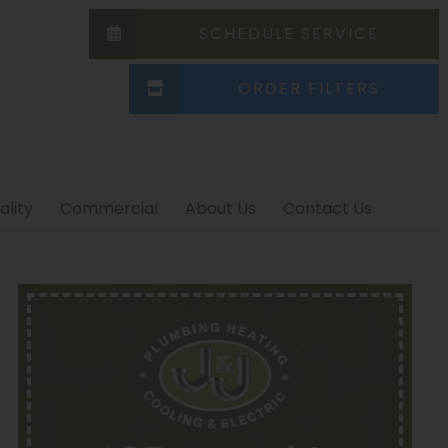
SCHEDULE SERVICE
ORDER FILTERS
ality
Commercial
About Us
Contact Us