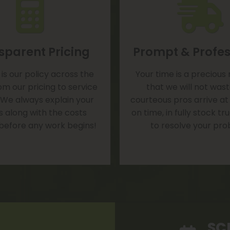
sparent Pricing
Prompt & Profes
is our policy across the
Your time is a precious
om our pricing to service
that we will not was
 We always explain your
courteous pros arrive at
s along with the costs
on time, in fully stock t
 before any work begins!
to resolve your pro
SC