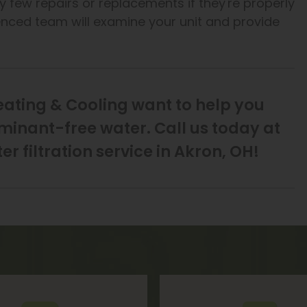
ry few repairs or replacements if they're properly
ienced team will examine your unit and provide
eating & Cooling want to help you
aminant-free water. Call us today at
r filtration service in Akron, OH!