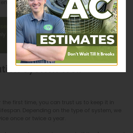
em might be the best solution.
services
for big, complex
ly 100% satisfaction from our
ation System Well-
r the first time, you can trust us to keep it in
l lifespan. Depending on the type of system, we
ce once or twice a year.