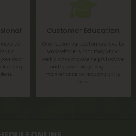
sional
Customer Education
 resource
One reason our customers love to
te! Our
work with us is that they know
 your door
we'll always provide helpful advice
rucks ready
and tips on everything from
blem.
maintenance to reducing utility
bills.
HEDULE ONLINE