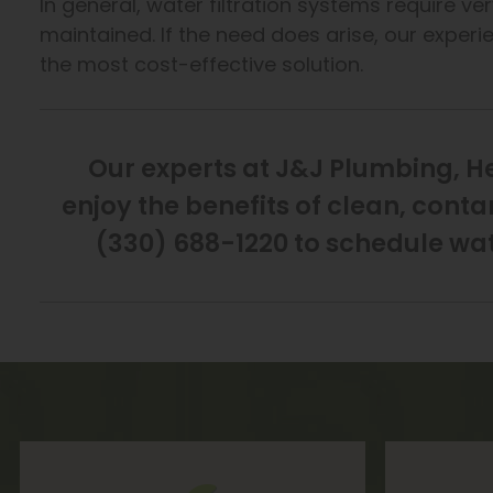
In general, water filtration systems require ve
maintained. If the need does arise, our exper
the most cost-effective solution.
Our experts at J&J Plumbing, H
enjoy the benefits of clean, cont
(330) 688-1220 to schedule wate