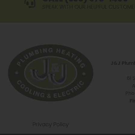
SPEAK WITH OUR HELPFUL CUSTOME
J&J Plumb
61 
A
Pho
Fi
Privacy Policy