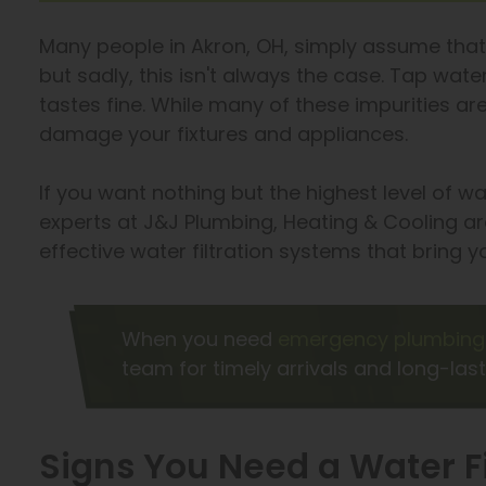
Many people in Akron, OH, simply assume that
but sadly, this isn't always the case. Tap wat
tastes fine. While many of these impurities ar
damage your fixtures and appliances.
If you want nothing but the highest level of w
experts at J&J Plumbing, Heating & Cooling are
effective water filtration systems that bring 
When you need
emergency plumbing 
team for timely arrivals and long-last
Signs You Need a Water F