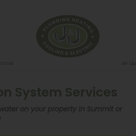
trical
Air Qu
ion System Services
 water on your property in Summit or
!