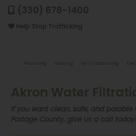
(330) 678-1400
Help Stop Trafficking
Plumbing
Heating
Air Conditioning
Elec
Akron Water Filtrat
If you want clean, safe, and potable
Portage County, give us a call today