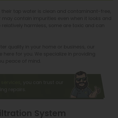
 their tap water is clean and contaminant-free,
er may contain impurities even when it looks and
e relatively harmless, some are toxic and can
ater quality in your home or business, our
 here for you. We specialize in providing
you peace of mind.
services
, you can trust our
ing repairs.
iltration System