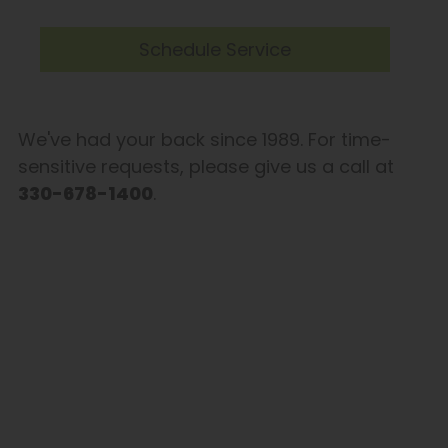
Schedule Service
We've had your back since 1989. For time-
sensitive requests, please give us a call at
330-678-1400
.