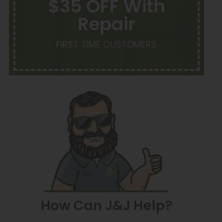
$35 OFF With
Repair
FIRST TIME CUSTOMERS
How Can J&J Help?