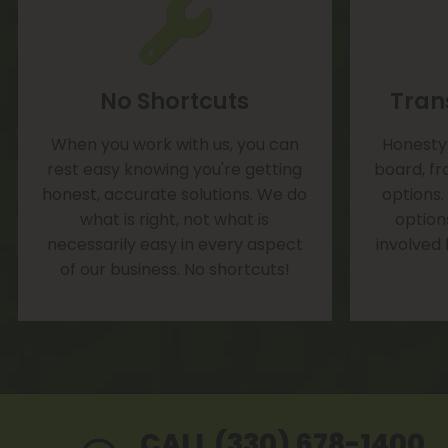
No Shortcuts
Tran
When you work with us, you can
Honesty 
rest easy knowing you're getting
board, fr
honest, accurate solutions. We do
options.
what is right, not what is
option
necessarily easy in every aspect
involved
of our business. No shortcuts!
CALL (330) 678-1400