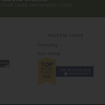
 YOUR ONLINE APPOINTMENT TODAY
HELPFUL LINKS
Financing
Now Hiring!
T