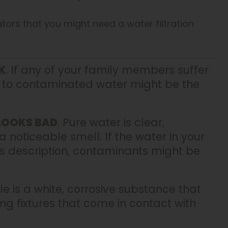
ators that you might need a water filtration
K
. If any of your family members suffer
e to contaminated water might be the
 LOOKS BAD
. Pure water is clear,
a noticeable smell. If the water in your
s description, contaminants might be
le is a white, corrosive substance that
 fixtures that come in contact with