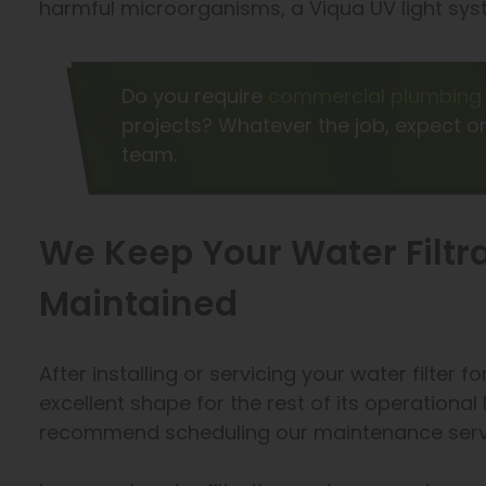
harmful microorganisms, a Viqua UV light syst
Do you require
commercial plumbing 
projects? Whatever the job, expect on
team.
We Keep Your Water Filtr
Maintained
After installing or servicing your water filter fo
excellent shape for the rest of its operationa
recommend scheduling our maintenance servi