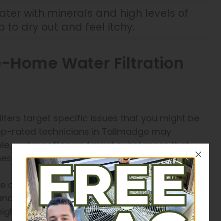
ater with minerals and high levels of
 to dry out and feel itchy.
-Home Water Filtration
ilters target specific issues that you might be
top-rated technicians in Tallmadge may
e, water softeners target substances that
esium and calcium.
se osmosis is the best solution. This treatment
, and other contaminants from your water. When
high concentration of bacteria and other