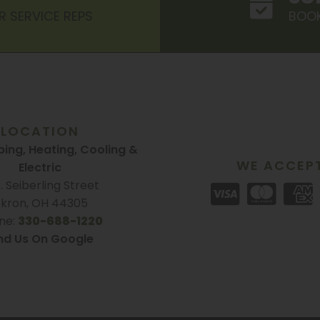
R SERVICE REPS
BOOK
LOCATION
ing, Heating, Cooling &
WE ACCEP
Electric
S. Seiberling Street
kron, OH 44305
ne:
330-688-1220
nd Us On Google