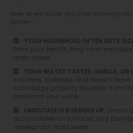
Keep an eye out for any of the following indic
system.
YOUR HOUSEHOLD OFTEN GETS SIC
from poor health, long-term exposur
main cause.
YOUR WATER TASTES, SMELLS, OR
colorless, tasteless, and doesn't have 
Tallmadge property deviates from thi
present in your water.
LIMESCALE IS BUILDING UP
. Limesca
accumulates on surfaces and plumbing
mineral-rich hard water.