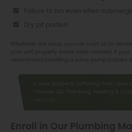
Failure to run even when submerge
Dry pit portion
Whatever the issue, you can trust us to devise
your unit properly works when needed. If you
recommend installing a sump pump battery b
Is your property suffering from slow
Choose J&J Plumbing, Heating & Cool
services
.
Enroll in Our Plumbing 