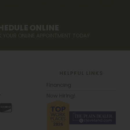
HEDULE ONLINE
 YOUR ONLINE APPOINTMENT TODAY
HELPFUL LINKS
Financing
Now Hiring!
T