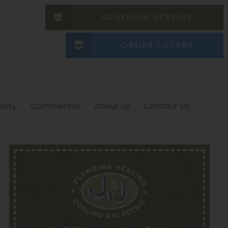
SCHEDULE SERVICE
ORDER FILTERS
ality
Commercial
About Us
Contact Us