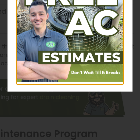
d in water
 the most cost-effective solution to ensure that
r area is prone to power outages, we may also
ackup system for your peace of mind.
 or completely clogged drains?
ing for expert
drain cleaning
Maintenance Program