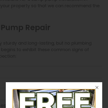
ss your property so that we can recommend the
p Pump Repair
sturdy and long-lasting, but no plumbing
it begins to exhibit these common signs of
pection:
cles when active