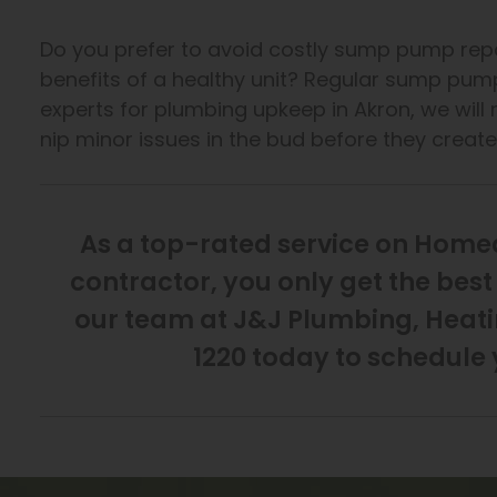
Do you prefer to avoid costly sump pump repa
benefits of a healthy unit? Regular sump pum
experts for plumbing upkeep in Akron, we will r
nip minor issues in the bud before they creat
As a top-rated service on Hom
contractor, you only get the be
our team at J&J Plumbing, Heatin
1220 today to schedule 