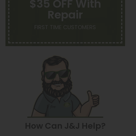
$35 OFF With
Repair
FIRST TIME CUSTOMERS
How Can J&J Help?