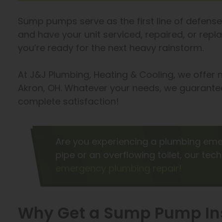
Sump pumps serve as the first line of defense 
and have your unit serviced, repaired, or rep
you’re ready for the next heavy rainstorm.
At J&J Plumbing, Heating & Cooling, we offer
Akron, OH. Whatever your needs, we guarantee
complete satisfaction!
Are you experiencing a plumbing eme
pipe or an overflowing toilet, our tec
emergency plumbing repair!
Why Get a Sump Pump Ins