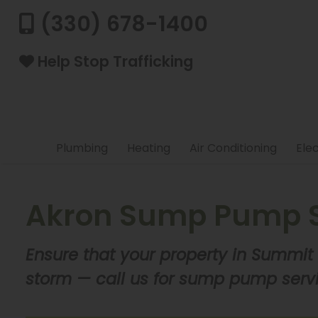
(330) 678-1400
Help Stop Trafficking
Plumbing
Heating
Air Conditioning
Elec
Akron Sump Pump S
Ensure that your property in Summit
storm — call us for sump pump serv