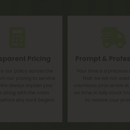
sparent Pricing
Prompt & Profes
is our policy across the
Your time is a precious
om our pricing to service
that we will not was
 We always explain your
courteous pros arrive at
s along with the costs
on time, in fully stock t
 before any work begins!
to resolve your pro