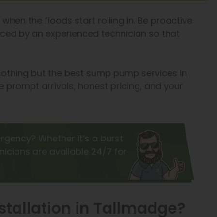
when the floods start rolling in. Be proactive
laced by an experienced technician so that
 nothing but the best sump pump services in
 prompt arrivals, honest pricing, and your
rgency? Whether it’s a burst
hnicians are available 24/7 for
tallation in Tallmadge?