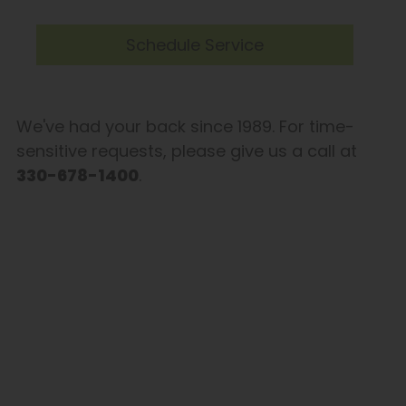
Schedule Service
We've had your back since 1989. For time-
sensitive requests, please give us a call at
330-678-1400
.