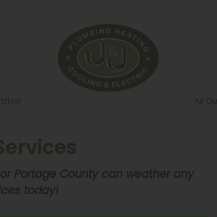
trical
Air Qu
ervices
 or Portage County can weather any
ices today!