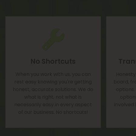
No Shortcuts
Tran
When you work with us, you can
Honesty 
rest easy knowing you're getting
board, fr
honest, accurate solutions. We do
options.
what is right, not what is
option
necessarily easy in every aspect
involved
of our business. No shortcuts!