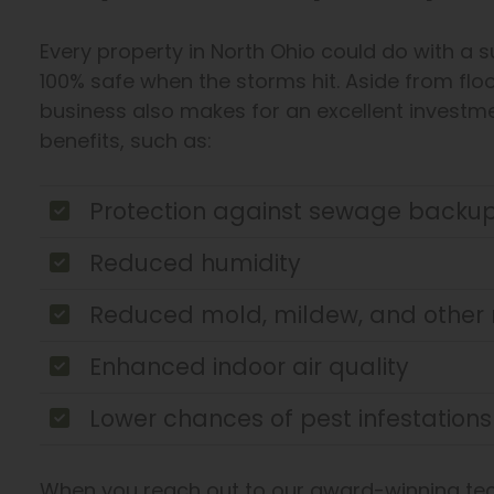
Every property in North Ohio could do with a 
100% safe when the storms hit. Aside from flo
business also makes for an excellent investm
benefits, such as:
Protection against sewage backu
Reduced humidity
Reduced mold, mildew, and other 
Enhanced indoor air quality
Lower chances of pest infestations
When you reach out to our award-winning tech