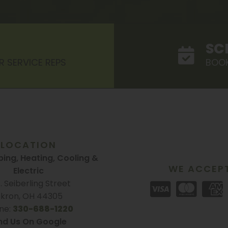
SC
R SERVICE REPS
BOOK
LOCATION
ing, Heating, Cooling &
WE ACCEP
Electric
S. Seiberling Street
kron, OH 44305
ne:
330-688-1220
nd Us On Google