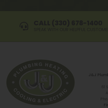
CALL (330) 678-1400
SPEAK WITH OUR HELPFUL CUSTOME
J&J Plumb
61 
A
Pho
Fi