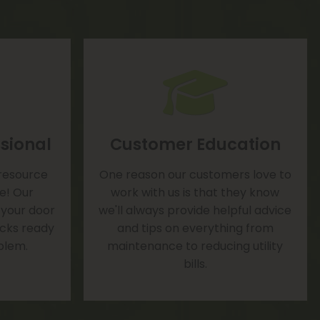
sional
Customer Education
 resource
One reason our customers love to
te! Our
work with us is that they know
 your door
we'll always provide helpful advice
rucks ready
and tips on everything from
blem.
maintenance to reducing utility
bills.