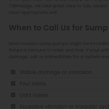
Tallmadge, we take great care to fully asse
most appropriate unit.
When to Call Us for Sum
Most modern sump pumps might be incredibly 
fixture is immune to wear and tear. If your un
damage, call us immediately for a system ins
Visible damage or corrosion
Foul odors
Odd noises
Excessive vibration or irregular cy