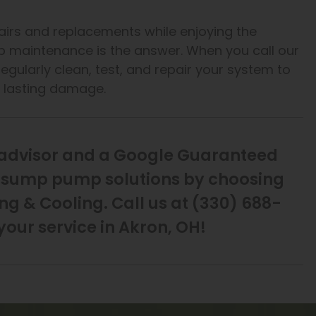
irs and replacements while enjoying the
p maintenance is the answer. When you call our
egularly clean, test, and repair your system to
e lasting damage.
eadvisor and a Google Guaranteed
st sump pump solutions by choosing
g & Cooling. Call us at (330) 688-
your service in Akron, OH!