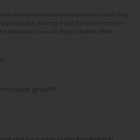
sump pump installation because no one is truly
od protection, having a unit for your home or
ent because you can enjoy several other
ps
microbial growth
nicians for a sump pump installation in