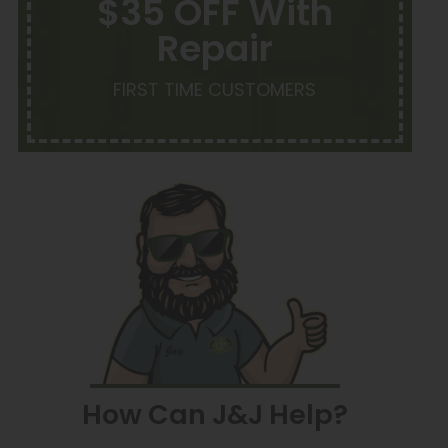
$35 OFF With
Repair
FIRST TIME CUSTOMERS
How Can J&J Help?