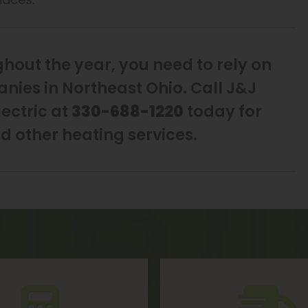
out the year, you need to rely on
nies in Northeast Ohio. Call J&J
ectric at
330-688-1220
today for
nd other heating services.