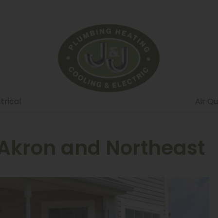
trical
Air Qu
 Akron and Northeast