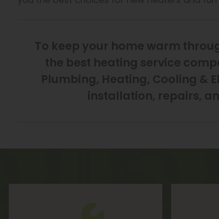
To keep your home warm through
the best heating service compa
Plumbing, Heating, Cooling & El
installation, repairs, a