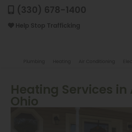
(330) 678-1400
Help Stop Trafficking
Plumbing
Heating
Air Conditioning
Elec
Heating Services in
Ohio