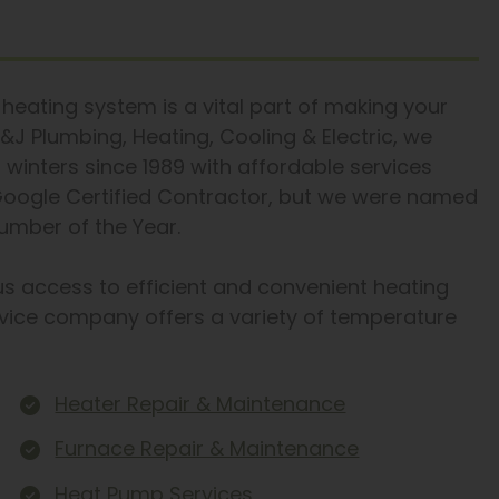
heating system is a vital part of making your
&J Plumbing, Heating, Cooling & Electric, we
inters since 1989 with affordable services
 Google Certified Contractor, but we were named
mber of the Year.
us access to efficient and convenient heating
vice company offers a variety of temperature
Heater Repair & Maintenance
Furnace Repair & Maintenance
Heat Pump Services