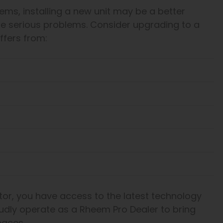
ems, installing a new unit may be a better
re serious problems. Consider upgrading to a
ffers from:
or, you have access to the latest technology
udly operate as a Rheem Pro Dealer to bring
naces.