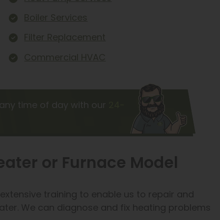
Boiler Services
Filter Replacement
Commercial HVAC
any time of day with our
24-
Heater or Furnace Model
xtensive training to enable us to repair and
ater. We can diagnose and fix heating problems