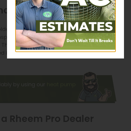
ance for Efficient Heating
lder months can help you avoid high heating
 inspect each element of your furnace or heater
 These visits also let us find and fix smaller
d issues, saving you money by avoiding
dably by using our
heat pump
m a Rheem Pro Dealer