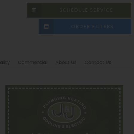
SCHEDULE SERVICE
ORDER FILTERS
ality
Commercial
About Us
Contact Us