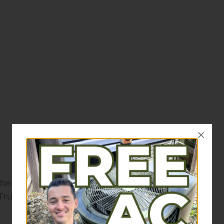
the industry, our experts come well-equipped to
Trust our honest service to find the best option