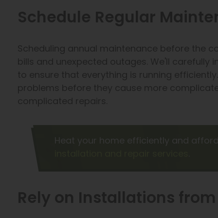
Schedule Regular Mainten
Scheduling annual maintenance before the co
bills and unexpected outages. We'll carefully
to ensure that everything is running efficiently.
problems before they cause more complicate
complicated repairs.
Heat your home efficiently and affor
installation and repair services
.
Rely on Installations fro