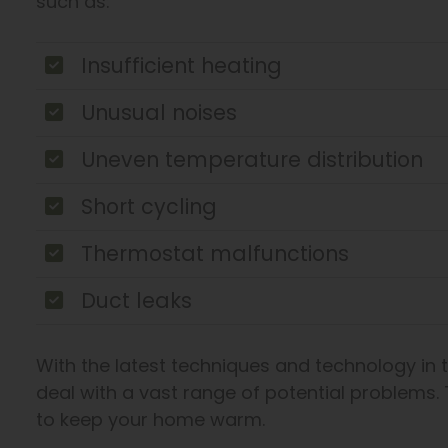
such as:
Insufficient heating
Unusual noises
Uneven temperature distribution
Short cycling
Thermostat malfunctions
Duct leaks
With the latest techniques and technology in 
deal with a vast range of potential problems. 
to keep your home warm.