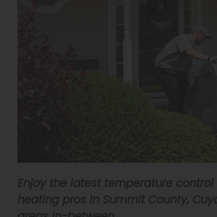
Enjoy the latest temperature control
heating pros in Summit County, Cuya
areas in-between.