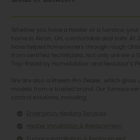
Whether you have a heater or a furnace, your 
home in Akron, OH, comfortable and safe. At J
have helped homeowners through rough Ohio w
from certified technicians. Not only are we a
Top-Rated by HomeAdvisor and Nextdoor's Plu
We are also a Rheem Pro Dealer, which gives 
models from a trusted brand. Our furnace ser
control solutions, including:
Emergency Heating Services
Heater Installation & Replacement
Furnace Installation & Replacement