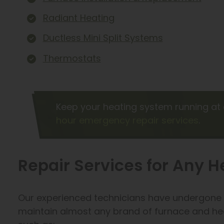
Radiant Heating
Ductless Mini Split Systems
Thermostats
Keep your heating system running at 
hour emergency repair services
.
Repair Services for Any 
Our experienced technicians have undergone e
maintain almost any brand of furnace and he