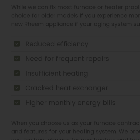
While we can fix most furnace or heater probl
choice for older models if you experience mo
new Rheem appliance if your aging system su
Reduced efficiency
Need for frequent repairs
Insufficient heating
Cracked heat exchanger
Higher monthly energy bills
When you choose us as your furnace contract
and features for your heating system. We pro
you the best choices for new heaters and fur