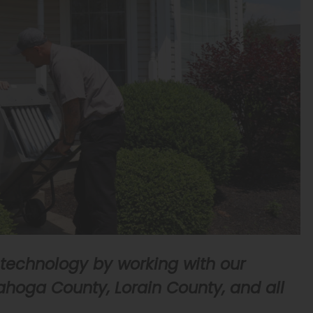
 technology by working with our
hoga County, Lorain County, and all