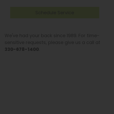
Schedule Service
We've had your back since 1989. For time-
sensitive requests, please give us a call at
330-678-1400
.