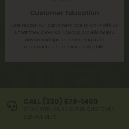
Customer Education
One reason our customers love to work with us
is that they know we'll always provide helpful
advice and tips on everything from
maintenance to reducing utility bills.
CALL (330) 678-1400
SPEAK WITH OUR HELPFUL CUSTOMER
SERVICE REPS