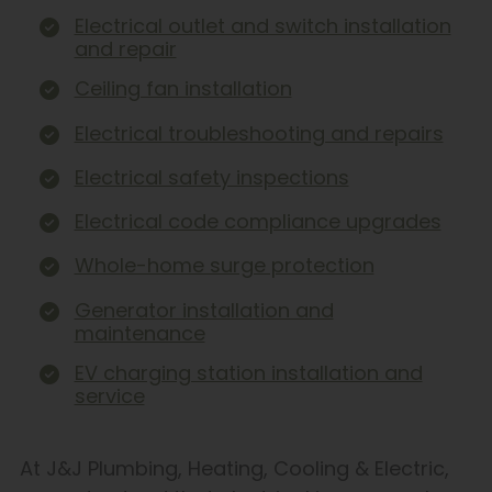
Electrical outlet and switch installation
and repair
Ceiling fan installation
Electrical troubleshooting and repairs
Electrical safety inspections
Electrical code compliance upgrades
Whole-home surge protection
Generator installation and
maintenance
EV charging station installation and
service
At J&J Plumbing, Heating, Cooling & Electric,