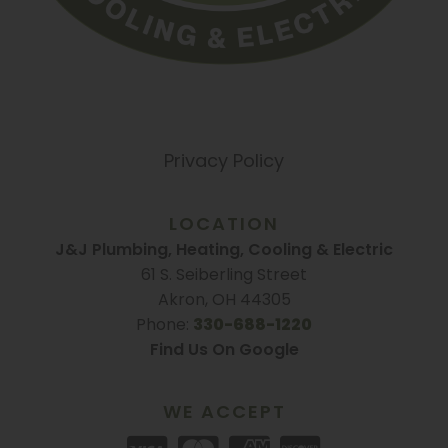
Privacy Policy
LOCATION
J&J Plumbing, Heating, Cooling & Electric
61 S. Seiberling Street
Akron, OH 44305
Phone:
330-688-1220
Find Us On Google
WE ACCEPT