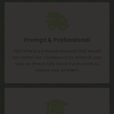
Prompt & Professional
Your time is a precious resource that we will
not waste! Our courteous pros arrive at your
door on time, in fully stock trucks ready to
resolve your problem.