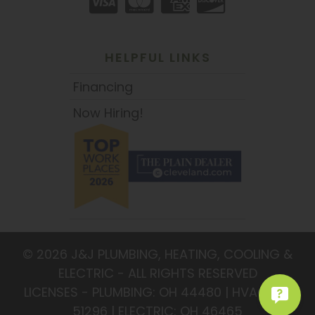
HELPFUL LINKS
Financing
Now Hiring!
© 2026 J&J PLUMBING, HEATING, COOLING &
ELECTRIC - ALL RIGHTS RESERVED
LICENSES - PLUMBING: OH 44480 | HVAC: OH
51296 | ELECTRIC: OH 46465