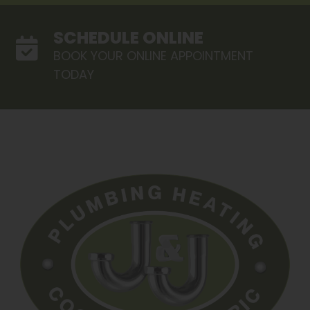
SCHEDULE ONLINE
BOOK YOUR ONLINE APPOINTMENT
TODAY