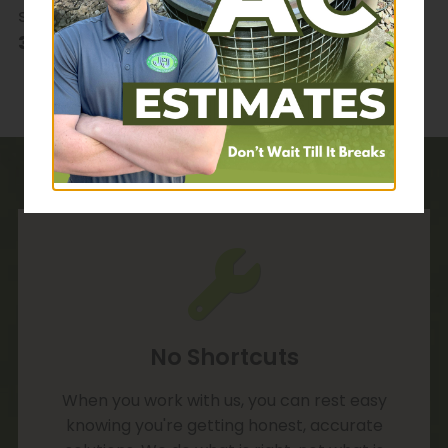
sensitive requests, please give us a call at
330-678-1400
.
No Shortcuts
When you work with us, you can rest easy
knowing you're getting honest, accurate