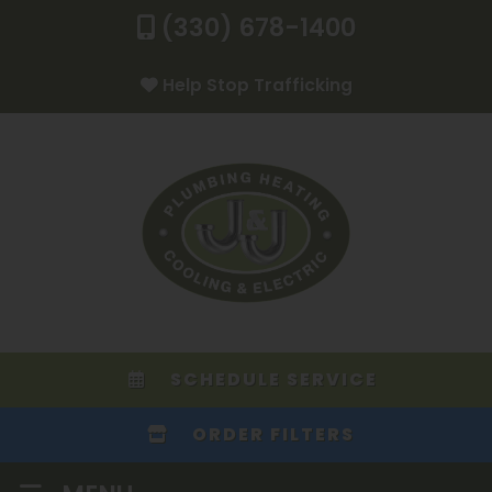
(330) 678-1400
Help Stop Trafficking
SCHEDULE SERVICE
ORDER FILTERS