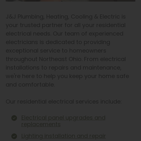
J&J Plumbing, Heating, Cooling & Electric is
your trusted partner for all your residential
electrical needs. Our team of experienced
electricians is dedicated to providing
exceptional service to homeowners
throughout Northeast Ohio. From electrical
installations to repairs and maintenance,
we're here to help you keep your home safe
and comfortable.
Our residential electrical services include:
Electrical panel upgrades and
replacements
Lighting installation and repair