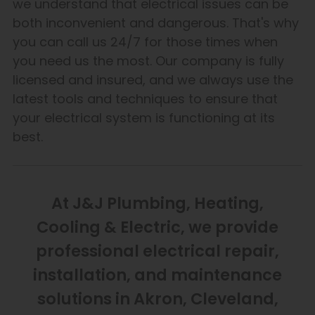
we understand that electrical issues can be
both inconvenient and dangerous. That's why
you can call us 24/7 for those times when
you need us the most. Our company is fully
licensed and insured, and we always use the
latest tools and techniques to ensure that
your electrical system is functioning at its
best.
At J&J Plumbing, Heating,
Cooling & Electric, we provide
professional electrical repair,
installation, and maintenance
solutions in Akron, Cleveland,