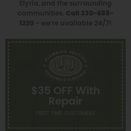
Elyria, and the surrounding
communities.
Call 330-688-
1220
- we're available 24/7!
$35 OFF With
Repair
FIRST TIME CUSTOMERS