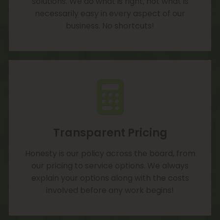
solutions. We do what is right, not what is
necessarily easy in every aspect of our
business. No shortcuts!
Transparent Pricing
Honesty is our policy across the board, from
our pricing to service options. We always
explain your options along with the costs
involved before any work begins!