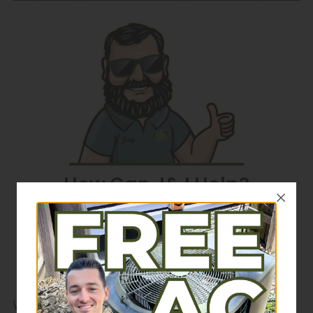
How Can J&J Help?
Schedule Service
We've had your back since 1989. For time-