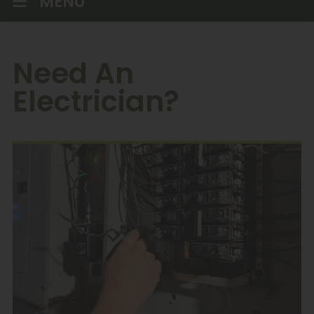
MENU
Need An
Electrician?