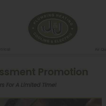
trical
Air Qu
essment Promotion
s For A Limited Time!