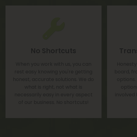
No Shortcuts
Tran
When you work with us, you can
Honesty 
rest easy knowing you're getting
board, fr
honest, accurate solutions. We do
options.
what is right, not what is
option
necessarily easy in every aspect
involved
of our business. No shortcuts!