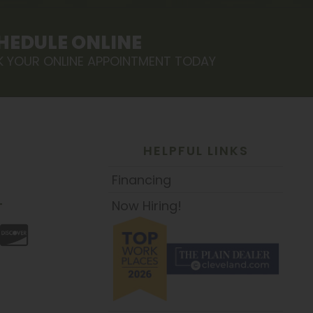
HEDULE ONLINE
 YOUR ONLINE APPOINTMENT TODAY
HELPFUL LINKS
Financing
Now Hiring!
T