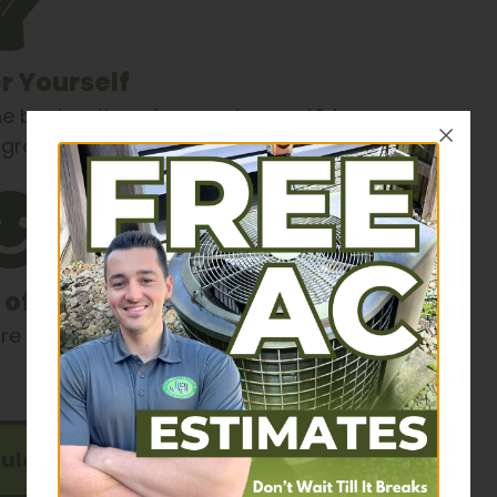
 Yourself
he best options for your home. J&J
ckground tested, & drug tested.
 of Mind
 of with this opportunity.
ule Now