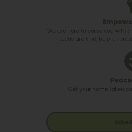
Empower
We are here to serve you with t
techs are kind, helpful, ba
Peace
Get your home taken care
Sched