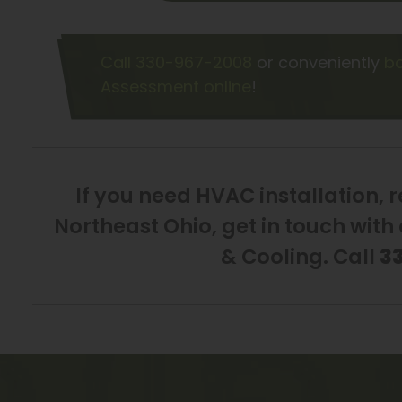
Call 330-967-2008
or conveniently
bo
Assessment online
!
If you need HVAC installation, 
Northeast Ohio, get in touch wit
& Cooling. Call
3