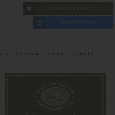
SCHEDULE SERVICE
ORDER FILTERS
ality
Commercial
About Us
Contact Us