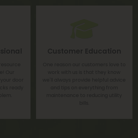
sional
Customer Education
 resource
One reason our customers love to
te! Our
work with us is that they know
 your door
we'll always provide helpful advice
rucks ready
and tips on everything from
blem.
maintenance to reducing utility
bills.