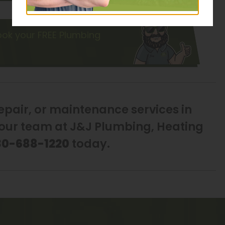
ok your FREE Plumbing
repair, or maintenance services in
h our team at J&J Plumbing, Heating
30-688-1220
today.