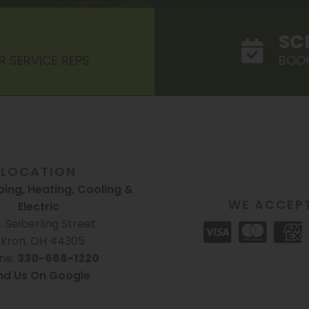
SC
R SERVICE REPS
BOOK
LOCATION
ing, Heating, Cooling &
WE ACCEP
Electric
S. Seiberling Street
kron, OH 44305
ne:
330-688-1220
nd Us On Google