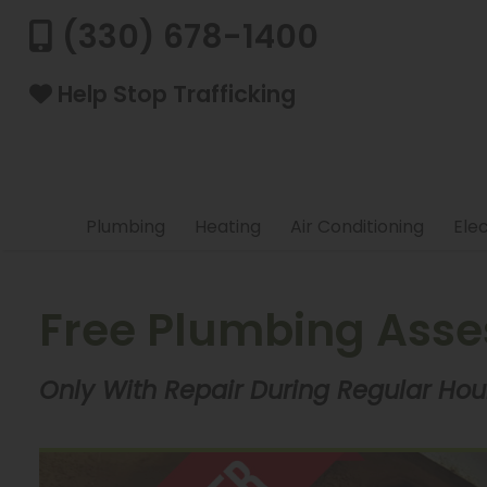
(330) 678-1400
Help Stop Trafficking
Plumbing
Heating
Air Conditioning
Elec
Free Plumbing Ass
Only With Repair During Regular Hour