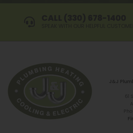
CALL (330) 678-1400
SPEAK WITH OUR HELPFUL CUSTOME
J&J Plumb
61 
A
Pho
Fi