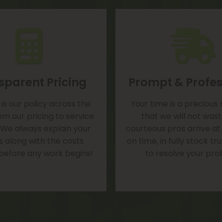
sparent Pricing
Prompt & Profes
is our policy across the
Your time is a precious
om our pricing to service
that we will not was
 We always explain your
courteous pros arrive at
s along with the costs
on time, in fully stock t
 before any work begins!
to resolve your pro