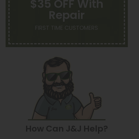
$35 OFF With
Repair
FIRST TIME CUSTOMERS
How Can J&J Help?