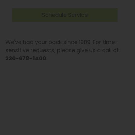
Schedule Service
We've had your back since 1989. For time-
sensitive requests, please give us a call at
330-678-1400
.