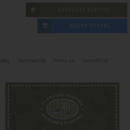
SCHEDULE SERVICE
ORDER FILTERS
ality
Commercial
About Us
Contact Us