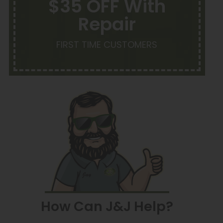
$35 OFF With
Repair
FIRST TIME CUSTOMERS
How Can J&J Help?