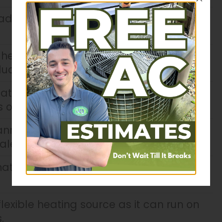
adiant floor heating, warm air rises to
 heating is more efficient because you
 ducted system.
ating systems help regulate humidity
of dry skin, painful sinuses, and dry air.
nnot spread through air vents since
ale clean air.
attractive radiators or vents on the
lexible heating source as it can run on
.