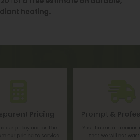
20 for a free estimate on durable,
diant heating.
sparent Pricing
Prompt & Profes
is our policy across the
Your time is a precious
om our pricing to service
that we will not was