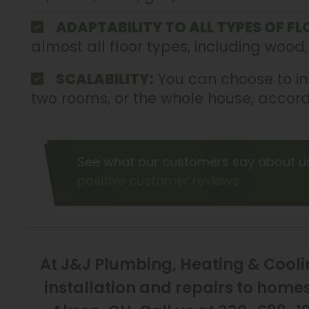
ADAPTABILITY TO ALL TYPES OF FL
almost all floor types, including wood,
SCALABILITY:
You can choose to ins
two rooms, or the whole house, accord
See what our customers say about u
positive customer reviews
.
At J&J Plumbing, Heating & Coolin
installation and repairs to hom