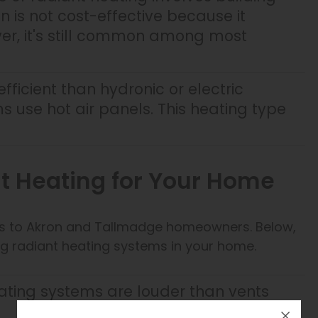
ion is not cost-effective because it
er, it's still common among most
 efficient than hydronic or electric
 use hot air panels. This heating type
nt Heating for Your Home
its to Akron and Tallmadge homeowners. Below,
lling radiant heating systems in your home.
ating systems are louder than vents