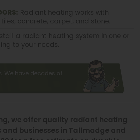
OORS:
Radiant heating works with
 tiles, concrete, carpet, and stone.
tall a radiant heating system in one or
ing to your needs.
s. We have decades of
g, we offer quality radiant heating
es and businesses in Tallmadge and