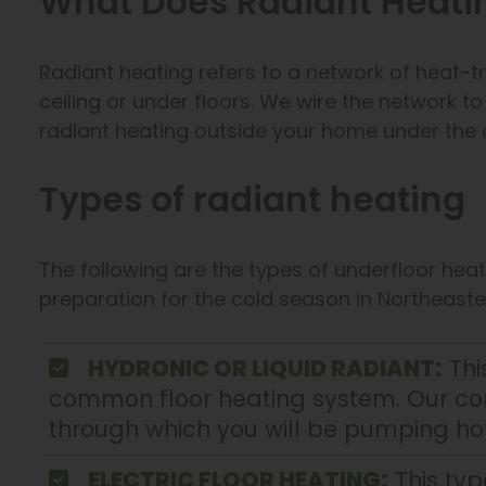
What Does Radiant Heat
Radiant heating refers to a network of heat-tr
ceiling or under floors. We wire the network t
radiant heating outside your home under the 
Types of radiant heating
The following are the types of underfloor he
preparation for the cold season in Northeaste
HYDRONIC OR LIQUID RADIANT:
Thi
common floor heating system. Our cont
through which you will be pumping hot
ELECTRIC FLOOR HEATING:
This typ