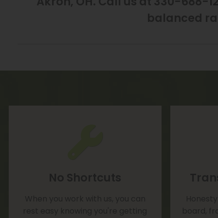
Akron, OH. Call us at 330-688-12
balanced ra
No Shortcuts
Tran
When you work with us, you can
Honesty 
rest easy knowing you're getting
board, fr