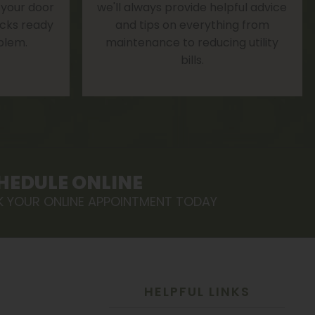
 your door
we'll always provide helpful advice
rucks ready
and tips on everything from
blem.
maintenance to reducing utility
bills.
HEDULE ONLINE
 YOUR ONLINE APPOINTMENT TODAY
HELPFUL LINKS