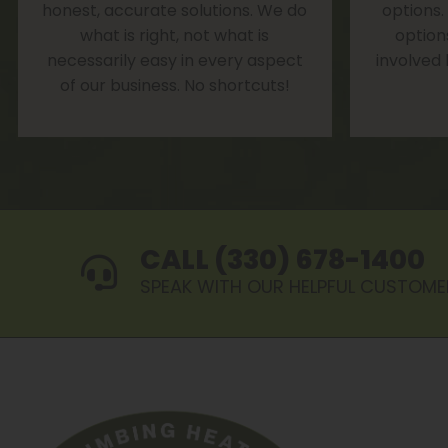
honest, accurate solutions. We do
options.
what is right, not what is
option
necessarily easy in every aspect
involved
of our business. No shortcuts!
CALL (330) 678-1400
SPEAK WITH OUR HELPFUL CUSTOME