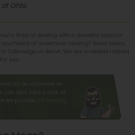
of Ohio.
u're tired of dealing with a dreadful radiator
ve you heard of underfloor heating? Read below,
y in Tallmadge or Akron. We are a reliable radiant
for you.
ome for an estimate on
e can also take a look at
nce we provide
full heating