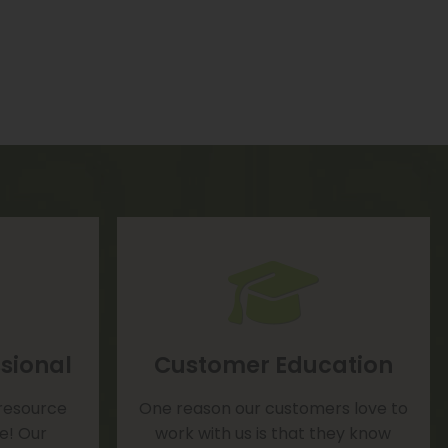
sional
Customer Education
 resource
One reason our customers love to
te! Our
work with us is that they know