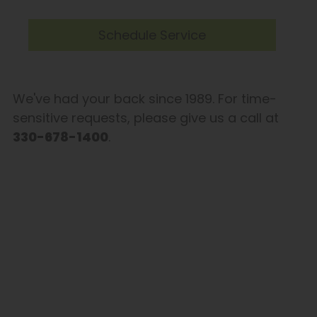
Schedule Service
We've had your back since 1989. For time-
sensitive requests, please give us a call at
330-678-1400
.