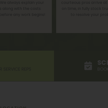
 We always explain your
courteous pros arrive at
s along with the costs
on time, in fully stock t
 before any work begins!
to resolve your pro
SC
R SERVICE REPS
BOOK
LOCATION