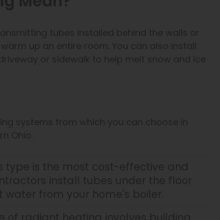
ing Mean?
ansmitting tubes installed behind the walls or
o warm up an entire room. You can also install
driveway or sidewalk to help melt snow and ice
ating systems from which you can choose in
rn Ohio.
s type is the most cost-effective and
ractors install tubes under the floor
 water from your home's boiler.
e of radiant heating involves building