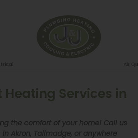
trical
Air Qu
Heating Services in
ng the comfort of your home! Call us
s in Akron, Tallmadge, or anywhere