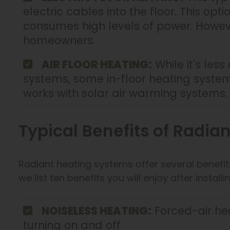
electric cables into the floor. This opt
consumes high levels of power. Howev
homeowners.
AIR FLOOR HEATING:
While it's less
systems, some in-floor heating systems
works with solar air warming systems.
Typical Benefits of Radia
Radiant heating systems offer several benef
we list ten benefits you will enjoy after insta
NOISELESS HEATING:
Forced-air he
turning on and off