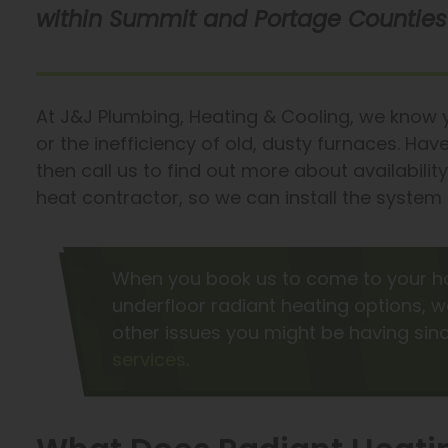
within Summit and Portage Counties 
At J&J Plumbing, Heating & Cooling, we know yo
or the inefficiency of old, dusty furnaces. Ha
then call us to find out more about availabilit
heat contractor, so we can install the system 
When you book us to come to your h
underfloor radiant heating options, w
other issues you might be having si
services
.