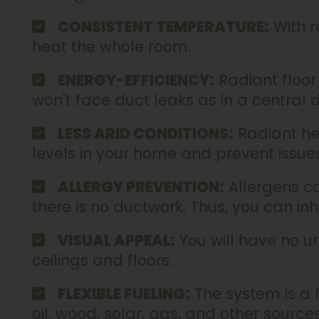
CONSISTENT TEMPERATURE:
With r
heat the whole room.
ENERGY-EFFICIENCY:
Radiant floor
won't face duct leaks as in a central
LESS ARID CONDITIONS:
Radiant he
levels in your home and prevent issues 
ALLERGY PREVENTION:
Allergens ca
there is no ductwork. Thus, you can inh
VISUAL APPEAL:
You will have no un
ceilings and floors.
FLEXIBLE FUELING:
The system is a f
oil, wood, solar, gas, and other sources