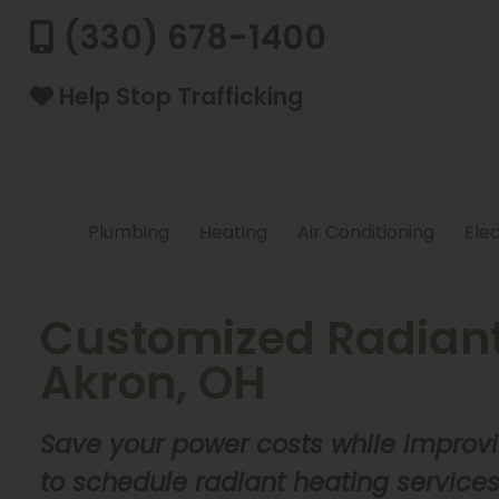
(330) 678-1400
Help Stop Trafficking
Plumbing
Heating
Air Conditioning
Elec
Customized Radiant 
Akron, OH
Save your power costs while improvi
to schedule radiant heating service