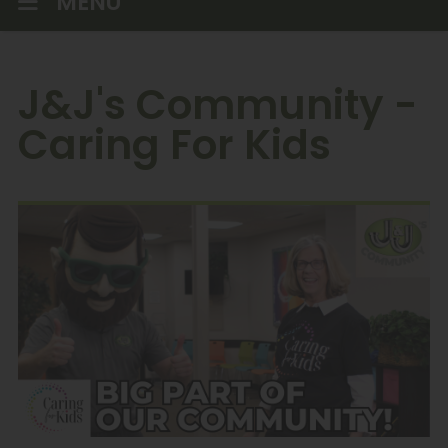
MENU
J&J's Community -
Caring For Kids