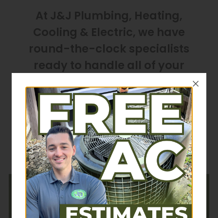
At J&J Plumbing, Heating,
Cooling & Electric, we have
round-the-clock specialists
ready to handle all of your
home service needs in Akron,
Ohio, and the surrounding
communities. You can call us at
(330) 688-1220
24 hours a day,
365 days a year.