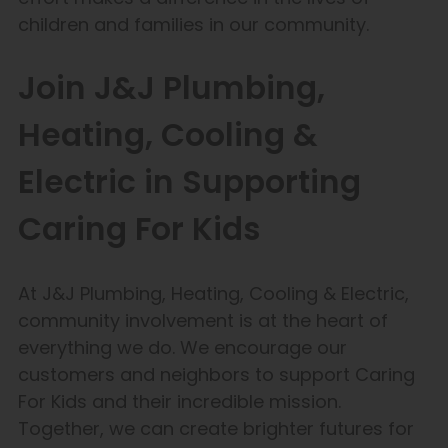
children and families in our community.
Join J&J Plumbing,
Heating, Cooling &
Electric in Supporting
Caring For Kids
At J&J Plumbing, Heating, Cooling & Electric,
community involvement is at the heart of
everything we do. We encourage our
customers and neighbors to support Caring
For Kids and their incredible mission.
Together, we can create brighter futures for