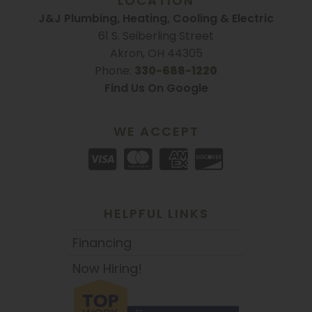
LOCATION
J&J Plumbing, Heating, Cooling & Electric
61 S. Seiberling Street
Akron, OH 44305
Phone:
330-688-1220
Find Us On Google
WE ACCEPT
HELPFUL LINKS
Financing
Now Hiring!