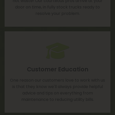
not waste! Our courteous pros arrive at your
door on time, in fully stock trucks ready to
resolve your problem.
Customer Education
One reason our customers love to work with us
is that they know we'll always provide helpful
advice and tips on everything from
maintenance to reducing utility bills.