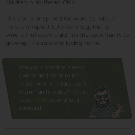
children in Northeast Ohio.
Like, share, or spread the word to help us
make an impact. Let’s work together to
ensure that every child has the opportunity to
grow up in a safe and loving home.
Are you a local business
owner and want to be
featured in a future J&J's
Community video?
Get in
touch with us
and let's
discuss!