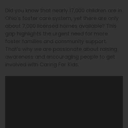
Did you know that nearly 17,000 children are in
Ohio’s foster care system, yet there are only
about 7,000 licensed homes available? This
gap highlights the urgent need for more
foster families and community support.
That’s why we are passionate about raising
awareness and encouraging people to get
involved with Caring For Kids.