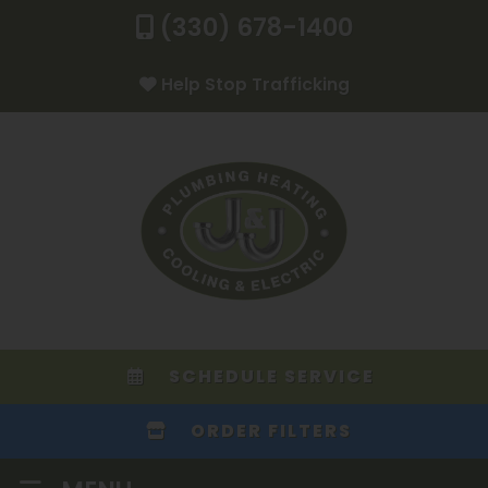
(330) 678-1400
Help Stop Trafficking
SCHEDULE SERVICE
ORDER FILTERS