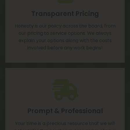
Transparent Pricing
Honesty is our policy across the board, from
our pricing to service options. We always
explain your options along with the costs
involved before any work begins!
Prompt & Professional
Your time is a precious resource that we will