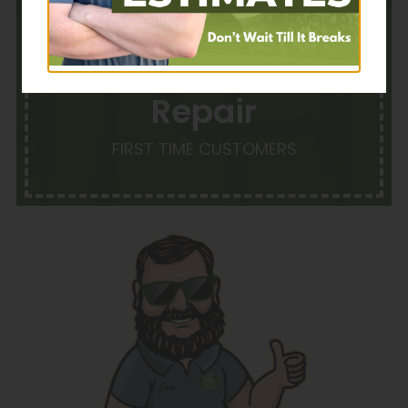
$35 OFF With
Repair
FIRST TIME CUSTOMERS