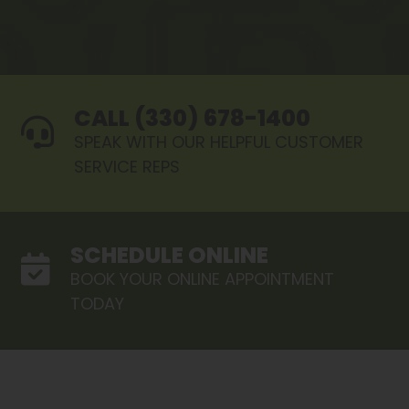
CALL (330) 678-1400
SPEAK WITH OUR HELPFUL CUSTOMER
SERVICE REPS
SCHEDULE ONLINE
BOOK YOUR ONLINE APPOINTMENT
TODAY