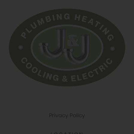
Privacy Policy