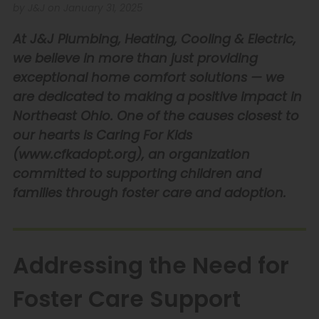
by J&J on January 31, 2025
At J&J Plumbing, Heating, Cooling & Electric,
we believe in more than just providing
exceptional home comfort solutions — we
are dedicated to making a positive impact in
Northeast Ohio. One of the causes closest to
our hearts is Caring For Kids
(
www.cfkadopt.org
), an organization
committed to supporting children and
families through foster care and adoption.
Addressing the Need for
Foster Care Support