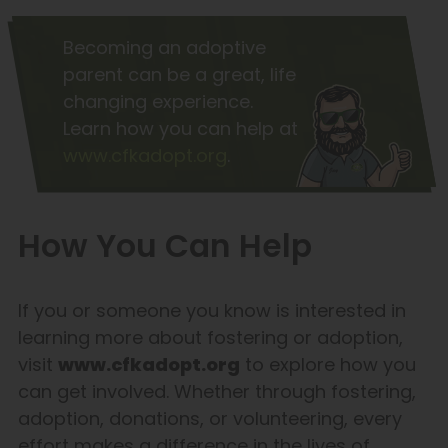
Becoming an adoptive
parent can be a great, life
changing experience.
Learn how you can help at
www.cfkadopt.org
.
How You Can Help
If you or someone you know is interested in
learning more about fostering or adoption,
visit
www.cfkadopt.org
to explore how you
can get involved. Whether through fostering,
adoption, donations, or volunteering, every
effort makes a difference in the lives of