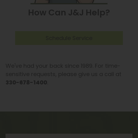
How Can J&J Help?
Schedule Service
We've had your back since 1989. For time-
sensitive requests, please give us a call at
330-678-1400
.