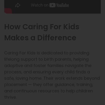
How Caring For Kids
Makes a Difference
Caring For Kids is dedicated to providing
lifelong support to birth parents, helping
adoptive and foster families navigate the
process, and ensuring every child finds a
safe, loving home. Their work extends beyond
placement — they offer guidance, training,
and continuous resources to help children
thrive.