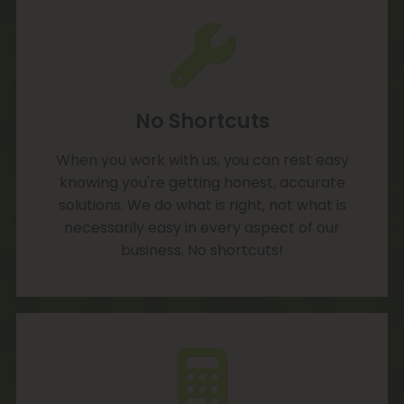
No Shortcuts
When you work with us, you can rest easy
knowing you're getting honest, accurate
solutions. We do what is right, not what is
necessarily easy in every aspect of our
business. No shortcuts!