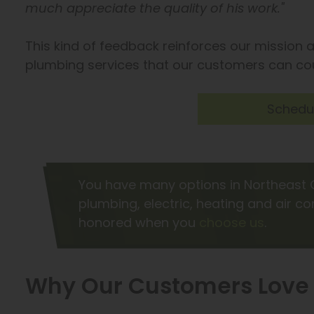
much appreciate the quality of his work."
This kind of feedback reinforces our mission a
plumbing services that our customers can co
Schedul
You have many options in Northeast 
plumbing, electric, heating and air c
honored when you
choose us
.
Why Our Customers Love