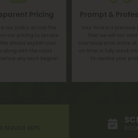
sparent Pricing
Prompt & Profes
is our policy across the
Your time is a precious
om our pricing to service
that we will not was
 We always explain your
courteous pros arrive at
s along with the costs
on time, in fully stock t
 before any work begins!
to resolve your pro
SC
R SERVICE REPS
BOOK