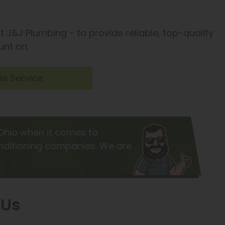
t J&J Plumbing - to provide reliable, top-quality
unt on.
e Service
Ohio when it comes to
onditioning companies. We are
 Us