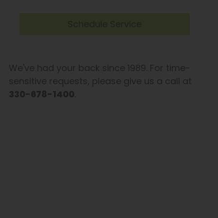
Schedule Service
We've had your back since 1989. For time-
sensitive requests, please give us a call at
330-678-1400
.