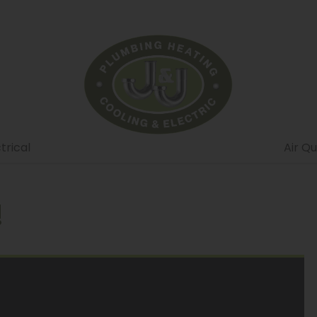
trical
Air Qu
!