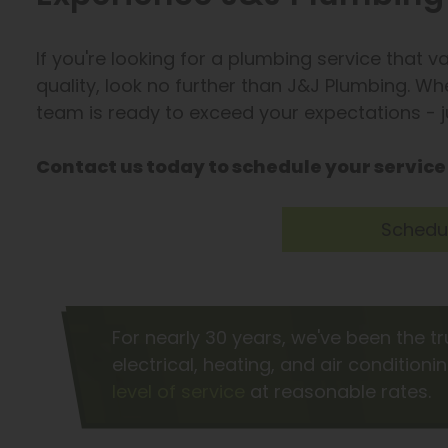
If you're looking for a plumbing service that 
quality, look no further than J&J Plumbing. Whet
team is ready to exceed your expectations - jus
Contact us today to schedule your service
Schedul
For nearly 30 years, we've been the t
electrical, heating, and air conditioni
level of service
at reasonable rates.