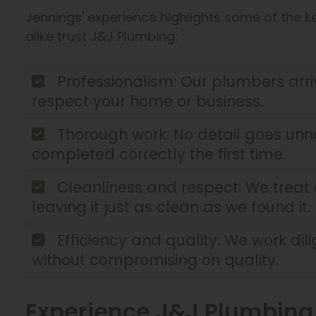
Jennings' experience highlights some of the
alike trust J&J Plumbing:
Professionalism: Our plumbers arr
respect your home or business.
Thorough work: No detail goes unno
completed correctly the first time.
Cleanliness and respect: We treat ev
leaving it just as clean as we found it.
Efficiency and quality: We work dil
without compromising on quality.
Experience J&J Plumbing E