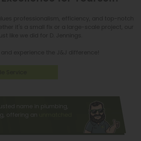
values professionalism, efficiency, and top-notch
her it's a small fix or a large-scale project, our
t like we did for D. Jennings.
and experience the J&J difference!
e Service
rusted name in plumbing,
ng, offering an
unmatched