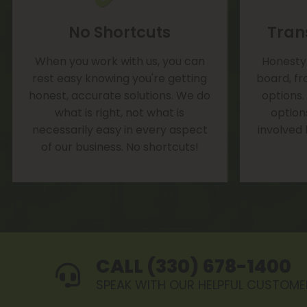
No Shortcuts
Tran
When you work with us, you can
Honesty 
rest easy knowing you're getting
board, fr
honest, accurate solutions. We do
options.
what is right, not what is
option
necessarily easy in every aspect
involved
of our business. No shortcuts!
CALL (330) 678-1400
SPEAK WITH OUR HELPFUL CUSTOME