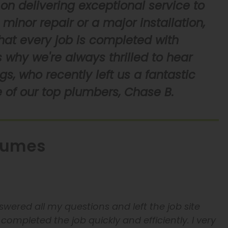
on delivering exceptional service to
minor repair or a major installation,
that every job is completed with
 why we're always thrilled to hear
s, who recently left us a fantastic
 of our top plumbers, Chase B.
lumes
wered all my questions and left the job site
completed the job quickly and efficiently. I very