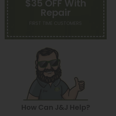
$35 OFF With
Repair
FIRST TIME CUSTOMERS
How Can J&J Help?