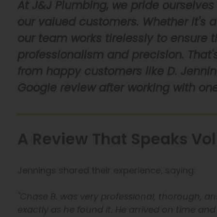
At J&J Plumbing, we pride ourselves 
our valued customers. Whether it's a 
our team works tirelessly to ensure 
professionalism and precision. That's
from happy customers like D. Jenning
Google review after working with one
A Review That Speaks Vo
Jennings shared their experience, saying:
"Chase B. was very professional, thorough, ans
exactly as he found it. He arrived on time and 