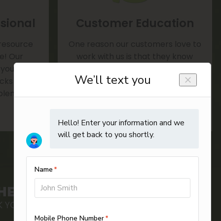
sional
Customer Education
 resource
One reason our customers love to
te! Our
work with us is that they know
 your door
we'll always provide helpful advice
rucks ready
and tips on everything from
blem.
maintenance to reducing utility
bills.
HEDULE ONLINE
 YOUR ONLINE APPOINTMENT TODAY