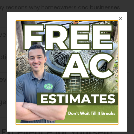
 key reasons why homeowners and businesses
ive on time, communicate clearly, and
ticed. We ensure every job is
ery job site as if it were our own,
igently to complete projects quickly
xcellence for Yourself!