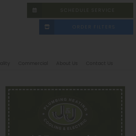
SCHEDULE SERVICE
ORDER FILTERS
ality
Commercial
About Us
Contact Us