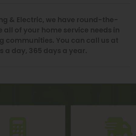
ng & Electric, we have round-the-
e all of your home service needs in
g communities. You can call us at
s a day, 365 days a year.