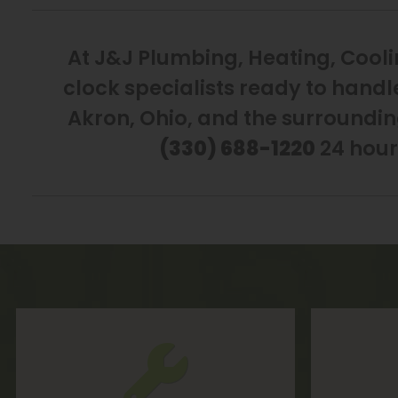
At J&J Plumbing, Heating, Cooli
clock specialists ready to handl
Akron, Ohio, and the surroundin
(330) 688-1220
24 hour