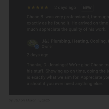
by J&J on March 13, 2025