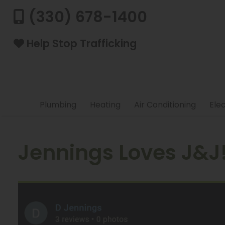
(330) 678-1400
Help Stop Trafficking
Plumbing
Heating
Air Conditioning
Elec
Jennings Loves J&J