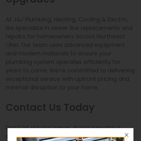
At J&J Plumbing, Heating, Cooling & Electric,
we specialize in sewer line replacements and
repairs for homeowners across Northeast
Ohio. Our team uses advanced equipment
and modern materials to ensure your
plumbing system operates efficiently for
years to come. We’re committed to delivering
exceptional service with upfront pricing and
minimal disruption to your home.
Contact Us Today
Don’t let old clay sewer drains become a
source of frustration and expense. Contact