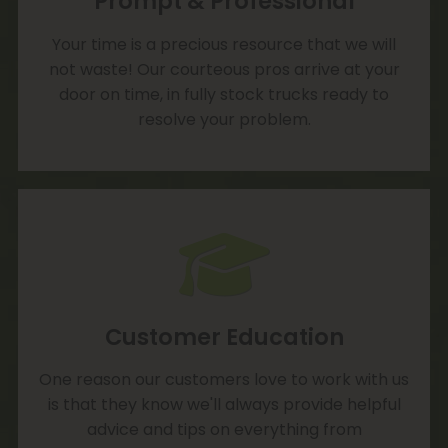
Prompt & Professional
Your time is a precious resource that we will
not waste! Our courteous pros arrive at your
door on time, in fully stock trucks ready to
resolve your problem.
Customer Education
One reason our customers love to work with us
is that they know we'll always provide helpful
advice and tips on everything from