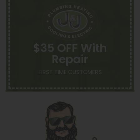
$35 OFF With
Repair
FIRST TIME CUSTOMERS