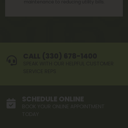
maintenance to reducing utility bills.
CALL (330) 678-1400
SPEAK WITH OUR HELPFUL CUSTOMER
SERVICE REPS
SCHEDULE ONLINE
BOOK YOUR ONLINE APPOINTMENT
TODAY