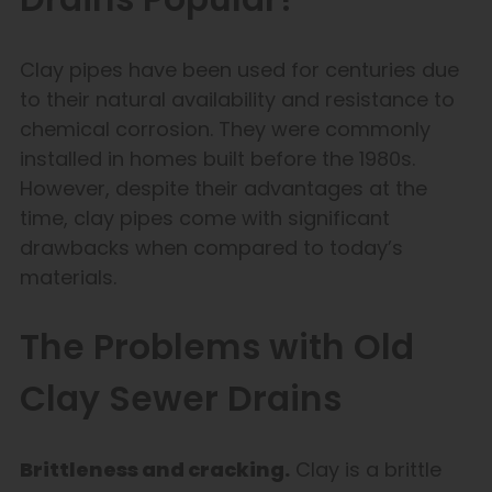
Clay pipes have been used for centuries due
to their natural availability and resistance to
chemical corrosion. They were commonly
installed in homes built before the 1980s.
However, despite their advantages at the
time, clay pipes come with significant
drawbacks when compared to today’s
materials.
The Problems with Old
Clay Sewer Drains
Brittleness and cracking.
Clay is a brittle