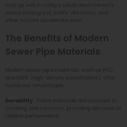
hold up well in today’s urban environments
where shifting soil, traffic vibrations, and
other factors accelerate wear.
The Benefits of Modern
Sewer Pipe Materials
Modern sewer pipe materials, such as PVC
and HDPE (high-density polyethylene), offer
numerous advantages:
Durability.
These materials are resistant to
cracking and corrosion, providing decades of
reliable performance.