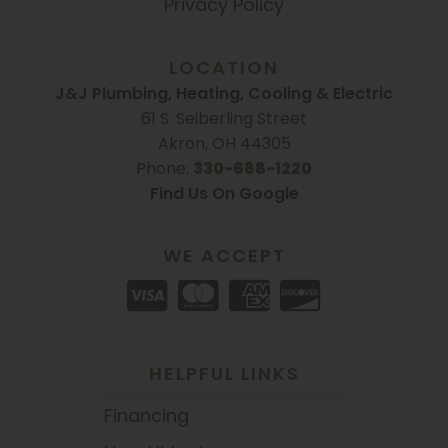
Privacy Policy
LOCATION
J&J Plumbing, Heating, Cooling & Electric
61 S. Seiberling Street
Akron, OH 44305
Phone:
330-688-1220
Find Us On Google
WE ACCEPT
HELPFUL LINKS
Financing