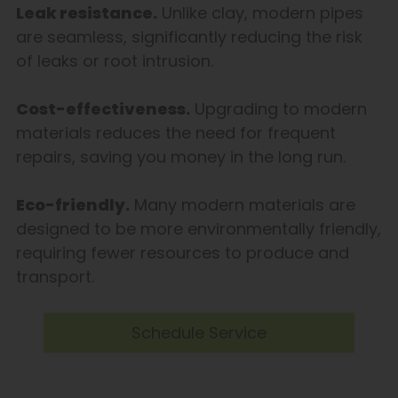
Leak resistance.
Unlike clay, modern pipes
are seamless, significantly reducing the risk
of leaks or root intrusion.
Cost-effectiveness.
Upgrading to modern
materials reduces the need for frequent
repairs, saving you money in the long run.
Eco-friendly.
Many modern materials are
designed to be more environmentally friendly,
requiring fewer resources to produce and
transport.
Schedule Service