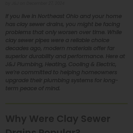
by J&J on December 27, 2024
If you live in Northeast Ohio and your home
has clay sewer drains, you might be facing
problems that only worsen over time. While
clay sewer pipes were a reliable choice
decades ago, modern materials offer far
superior durability and performance. Here at
J&J Plumbing, Heating, Cooling & Electric,
we’re committed to helping homeowners
upgrade their plumbing systems for long-
term peace of mind.
Why Were Clay Sewer
Drains Popular?