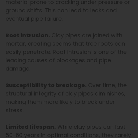
material prone to cracking under pressure or
ground shifts. This can lead to leaks and
eventual pipe failure.
Root intrusion.
Clay pipes are joined with
mortar, creating seams that tree roots can
easily penetrate. Root intrusion is one of the
leading causes of blockages and pipe
damage.
Susceptibility to breakage.
Over time, the
structural integrity of clay pipes diminishes,
making them more likely to break under
stress.
Limited lifespan.
While clay pipes can last
50-60 years in optimal conditions, they rarely