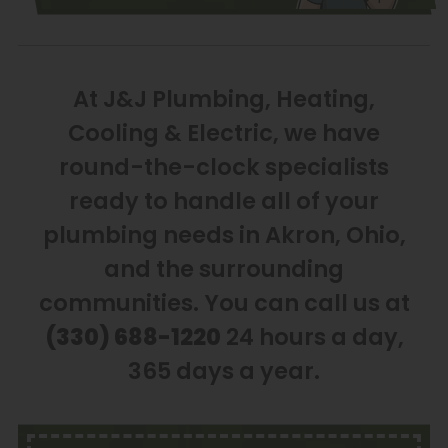
At J&J Plumbing, Heating,
Cooling & Electric, we have
round-the-clock specialists
ready to handle all of your
plumbing needs in Akron, Ohio,
and the surrounding
communities. You can call us at
(330) 688-1220
24 hours a day,
365 days a year.