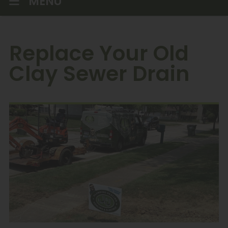
MENU
Replace Your Old
Clay Sewer Drain