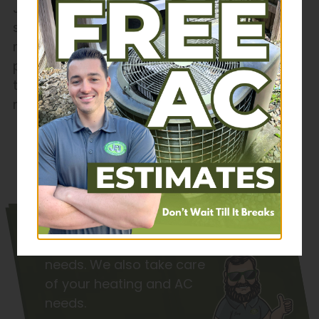
J&J Plumbing, Heating, Cooling & Electric to
schedule a sewer line inspection or
replacement today. We’ll provide a
professional assessment and recommend
the best solution for your home’s plumbing
needs.
Schedule Service
Check out the
services we
provide
for your plumbing
needs. We also take care
of your heating and AC
needs.