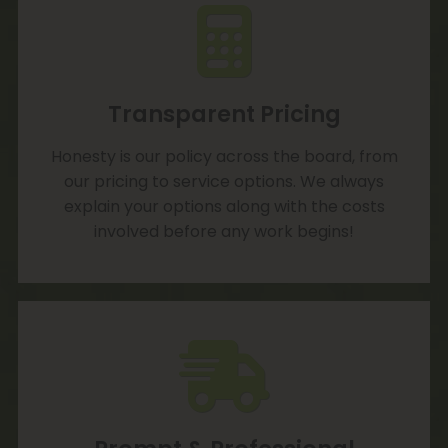
Transparent Pricing
Honesty is our policy across the board, from
our pricing to service options. We always
explain your options along with the costs
involved before any work begins!