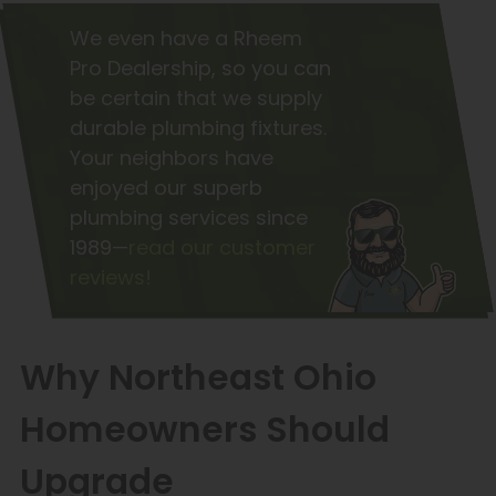
We even have a Rheem
Pro Dealership, so you can
be certain that we supply
durable plumbing fixtures.
Your neighbors have
enjoyed our superb
plumbing services since
1989—
read our customer
reviews!
Why Northeast Ohio
Homeowners Should
Upgrade