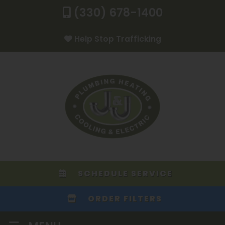
(330) 678-1400
Help Stop Trafficking
SCHEDULE SERVICE
ORDER FILTERS