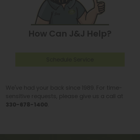
How Can J&J Help?
Schedule Service
We've had your back since 1989. For time-
sensitive requests, please give us a call at
330-678-1400
.