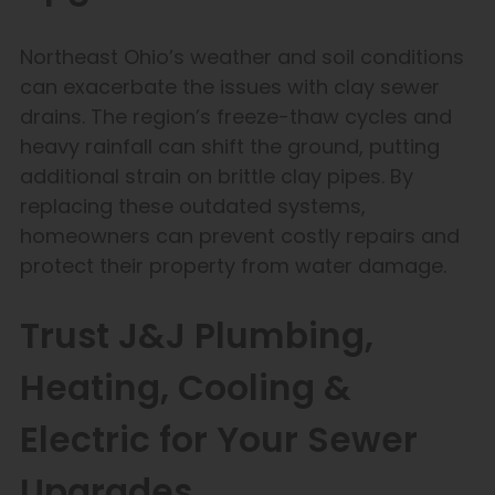
Northeast Ohio’s weather and soil conditions
can exacerbate the issues with clay sewer
drains. The region’s freeze-thaw cycles and
heavy rainfall can shift the ground, putting
additional strain on brittle clay pipes. By
replacing these outdated systems,
homeowners can prevent costly repairs and
protect their property from water damage.
Trust J&J Plumbing,
Heating, Cooling &
Electric for Your Sewer
Upgrades