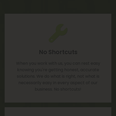
No Shortcuts
When you work with us, you can rest easy
knowing you're getting honest, accurate
solutions. We do what is right, not what is
necessarily easy in every aspect of our
business. No shortcuts!