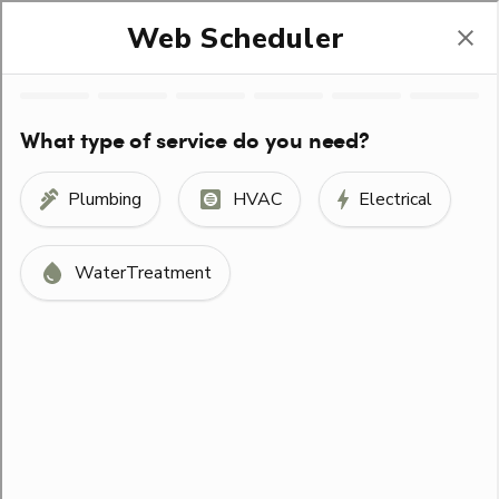
(330) 678-1400
Help Stop Trafficking
SCHEDULE SERVICE
ORDER FILTERS