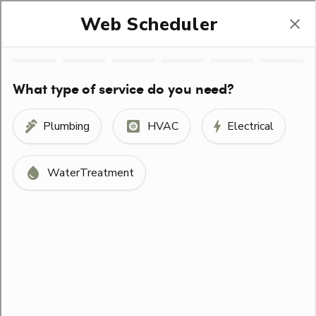
(330) 678-1400
Help Stop Trafficking
SCHEDULE SERVICE
ORDER FILTERS